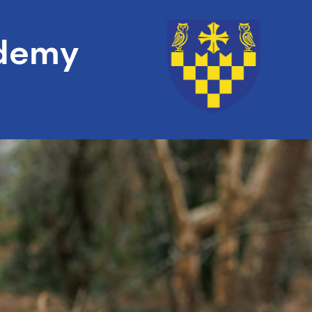
ademy