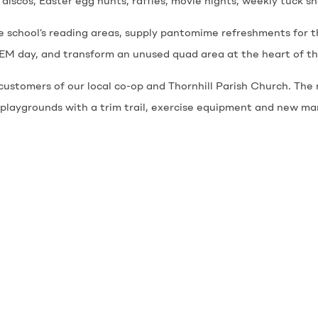
 discos, Easter egg hunts, raffles, movie nights, weekly tuck s
e school’s reading areas, supply pantomime refreshments for t
M day, and transform an unused quad area at the heart of the
ustomers of our local co-op and Thornhill Parish Church. The 
 playgrounds with a trim trail, exercise equipment and new ma