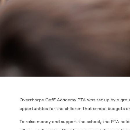
Overthorpe CofE Academy PTA was set up by a group o
opportunities for the children that school budgets a
To raise money and support the school, the PTA holds