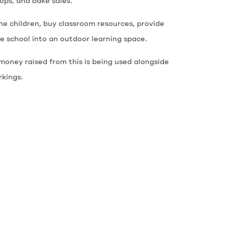
hops, and bake sales.
he children, buy classroom resources, provide
 school into an outdoor learning space.
money raised from this is being used alongside
rkings.