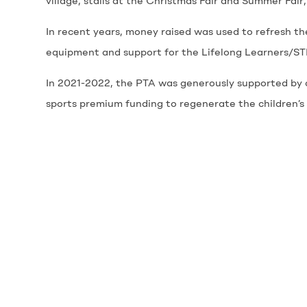
village, stalls at the Christmas Fair and Summer Fair,
In recent years, money raised was used to refresh th
equipment and support for the Lifelong Learners/STE
In 2021-2022, the PTA was generously supported by c
sports premium funding to regenerate the children’s