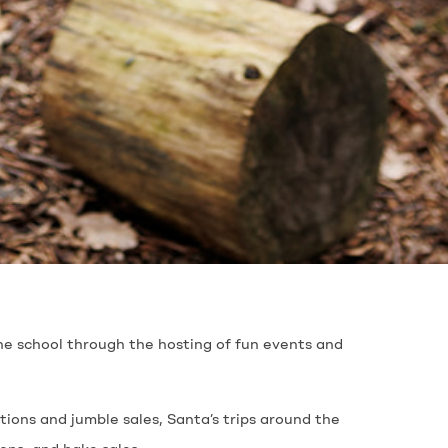
he school through the hosting of fun events and
tions and jumble sales, Santa’s trips around the